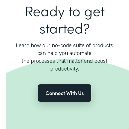
Ready to get
started?
Learn how our no-code suite of products
can help you automate
the processes that matter and boost
productivity.
Connect With Us