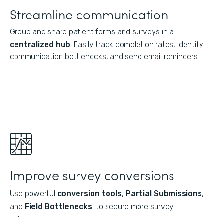
Streamline communication
Group and share patient forms and surveys in a
centralized hub
. Easily track completion rates, identify
communication bottlenecks, and send email reminders.
Improve survey conversions
Use powerful
conversion tools
,
Partial Submissions
,
and
Field Bottlenecks
, to secure more survey