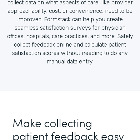
collect data on what aspects of care, like provider
approachability, cost, or convenience, need to be
improved. Formstack can help you create
seamless satisfaction surveys for physician
offices, hospitals, care practices, and more. Safely
collect feedback online and calculate patient
satisfaction scores without needing to do any
manual data entry.
Make collecting
patient feedback easy