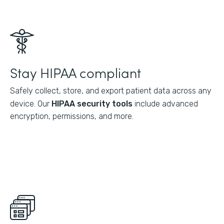
Stay HIPAA compliant
Safely collect, store, and export patient data across any
device. Our
HIPAA security tools
include advanced
encryption, permissions, and more.