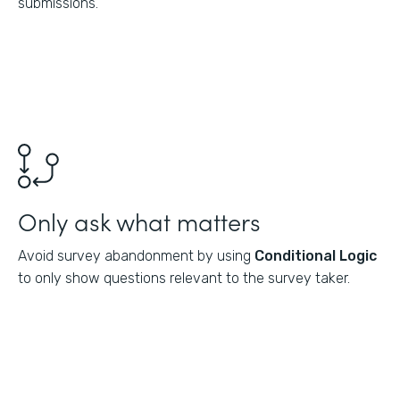
submissions.
Only ask what matters
Avoid survey abandonment by using
Conditional Logic
to only show questions relevant to the survey taker.