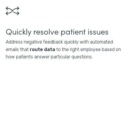
Quickly resolve patient issues
Address negative feedback quickly with automated
emails that
route data
to the right employee based on
how patients answer particular questions.