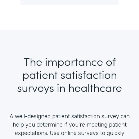
The importance of
patient satisfaction
surveys in healthcare
A well-designed patient satisfaction survey can
help you determine if you're meeting patient
expectations. Use online surveys to quickly