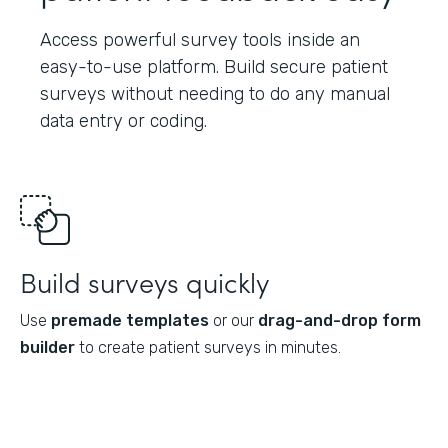
Access powerful survey tools inside an
easy-to-use platform. Build secure patient
surveys without needing to do any manual
data entry or coding.
Build surveys quickly
Use
premade templates
or our
drag-and-drop form
builder
to create patient surveys in minutes.