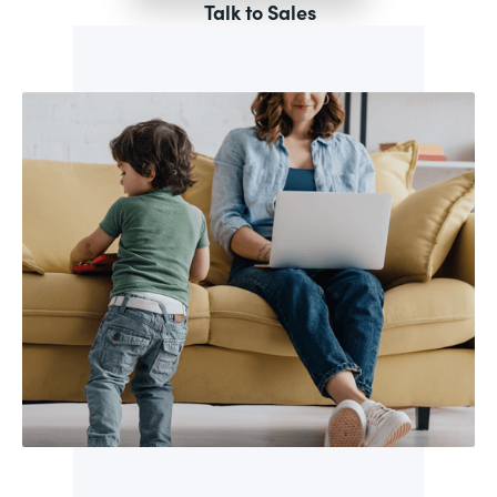
Talk to Sales