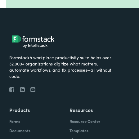
Formstack’s workplace productivity suite helps over
32,000+ organizations digitize what matters,
automate workflows, and fix processes—all without
code.
Products
Resources
Forms
Resource Center
Documents
Templates