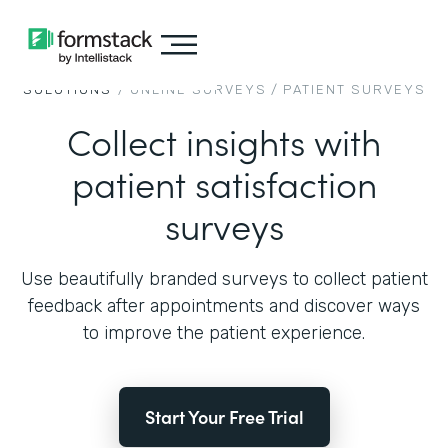
SOLUTIONS
/
ONLINE SURVEYS
/
PATIENT SURVEYS
Collect insights with
patient satisfaction
surveys
Use beautifully branded surveys to collect patient
feedback after appointments and discover ways
to improve the patient experience.
Start Your Free Trial