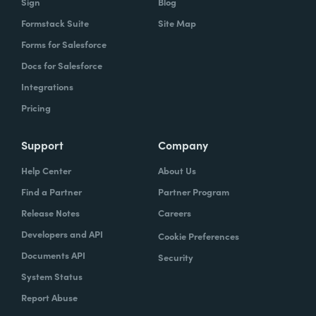
Sign
Blog
Formstack Suite
Site Map
Forms for Salesforce
Docs for Salesforce
Integrations
Pricing
Support
Company
Help Center
About Us
Find a Partner
Partner Program
Release Notes
Careers
Developers and API
Cookie Preferences
Documents API
Security
System Status
Report Abuse