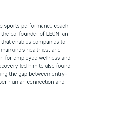
pro sports performance coach
s the co-founder of LEON, an
that enables companies to
umankind’s healthiest and
on for employee wellness and
ecovery led him to also found
ing the gap between entry-
eper human connection and