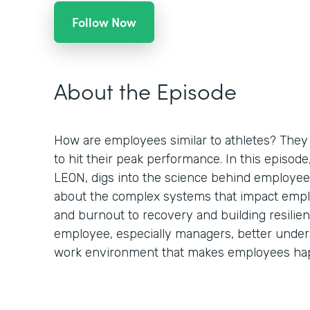
Follow Now
About the Episode
How are employees similar to athletes? They 
to hit their peak performance. In this episod
LEON, digs into the science behind employee
about the complex systems that impact empl
and burnout to recovery and building resilien
employee, especially managers, better under
work environment that makes employees hap