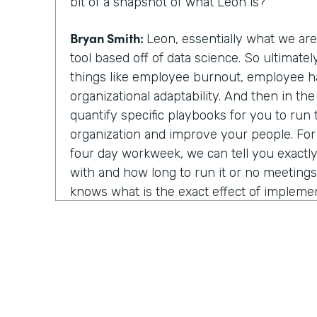
bit of a snapshot of what Leon is?
Bryan Smith:
Leon, essentially what we ar
tool based off of data science. So ultimate
things like employee burnout, employee h
organizational adaptability. And then in th
quantify specific playbooks for you to run
organization and improve your people. Fo
four day workweek, we can tell you exactly 
with and how long to run it or no meeting
knows what is the exact effect of impleme
strategies. You know, we show light on, on
things.
Chris Byers:
Well, I assume last year was rea
year to utilize your technology and in that
about things because you all of a sudden w