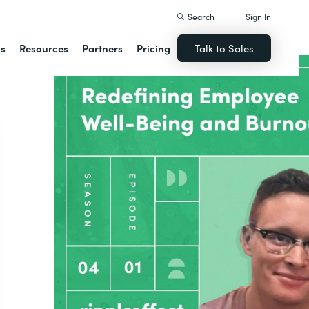
Search
Sign In
ns
Resources
Partners
Pricing
Talk to Sales