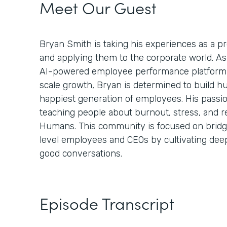
Meet Our Guest
Bryan Smith is taking his experiences as a 
and applying them to the corporate world. A
AI-powered employee performance platform 
scale growth, Bryan is determined to build h
happiest generation of employees. His passi
teaching people about burnout, stress, and r
Humans. This community is focused on bridg
level employees and CEOs by cultivating de
good conversations.
Episode Transcript