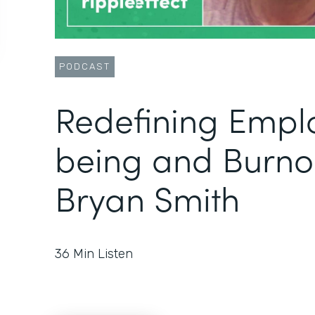
PODCAST
Redefining Empl
being and Burno
Bryan Smith
36
Min Listen