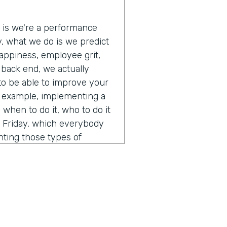
e is we're a performance
ly, what we do is we predict
appiness, employee grit,
e back end, we actually
 to be able to improve your
r example, implementing a
when to do it, who to do it
s Friday, which everybody
nting those types of
 and off those types of
lly just a pretty interesting
 A.I. and how you think
ent from calling it a normal