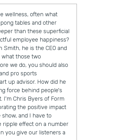
 wellness, often what
 pong tables and other
eeper than these superficial
actful employee happiness?
n Smith, he is the CEO and
o what those two
fore we do, you should also
 and pro sports
rt up advisor. How did he
ing force behind people's
. I'm Chris Byers of Form
brating the positive impact
e show, and I have to
e ripple effect on a number
an you give our listeners a