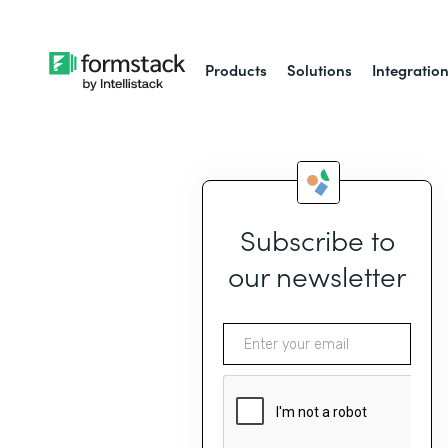
Products
Solutions
Integratio
Subscribe to
our newsletter