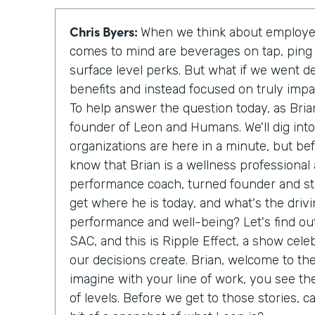
Chris Byers:
When we think about employee
comes to mind are beverages on tap, ping
surface level perks. But what if we went d
benefits and instead focused on truly imp
To help answer the question today, as Bria
founder of Leon and Humans. We'll dig int
organizations are here in a minute, but be
know that Brian is a wellness professional
performance coach, turned founder and sta
get where he is today, and what's the driv
performance and well-being? Let's find out
SAC, and this is Ripple Effect, a show cele
our decisions create. Brian, welcome to th
imagine with your line of work, you see th
of levels. Before we get to those stories, c