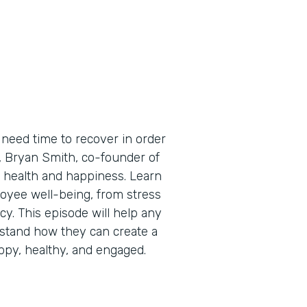
need time to recover in order
e, Bryan Smith, co-founder of
 health and happiness. Learn
oyee well-being, from stress
cy. This episode will help any
stand how they can create a
py, healthy, and engaged.