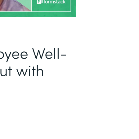
oyee Well-
ut with