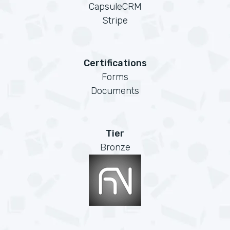
CapsuleCRM
Stripe
Certifications
Forms
Documents
Tier
Bronze