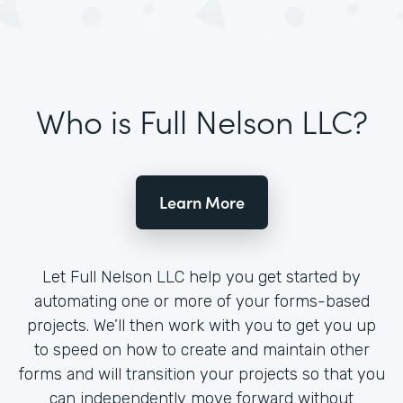
Who is Full Nelson LLC?
Learn More
Let Full Nelson LLC help you get started by
automating one or more of your forms-based
projects. We’ll then work with you to get you up
to speed on how to create and maintain other
forms and will transition your projects so that you
can independently move forward without