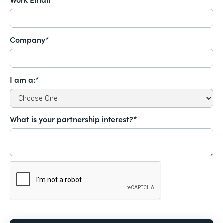
Company*
I am a:*
What is your partnership interest?*