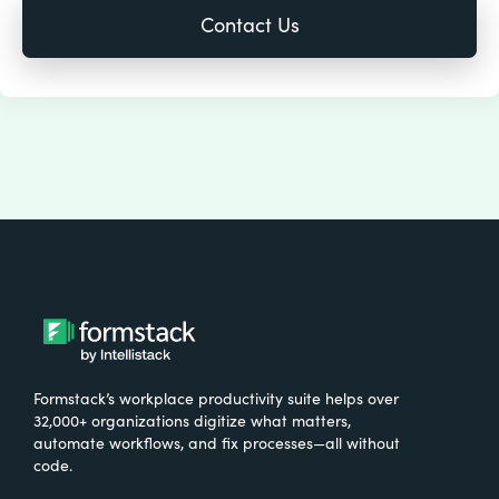
Formstack’s workplace productivity suite helps over
32,000+ organizations digitize what matters,
automate workflows, and fix processes—all without
code.