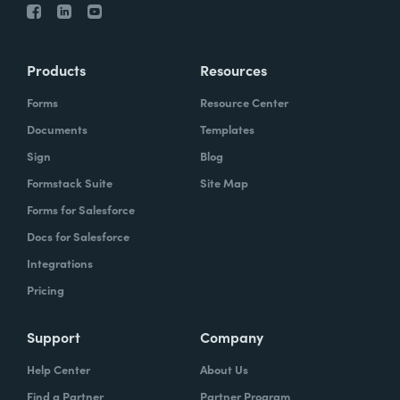
Products
Resources
Forms
Resource Center
Documents
Templates
Sign
Blog
Formstack Suite
Site Map
Forms for Salesforce
Docs for Salesforce
Integrations
Pricing
Support
Company
Help Center
About Us
Find a Partner
Partner Program