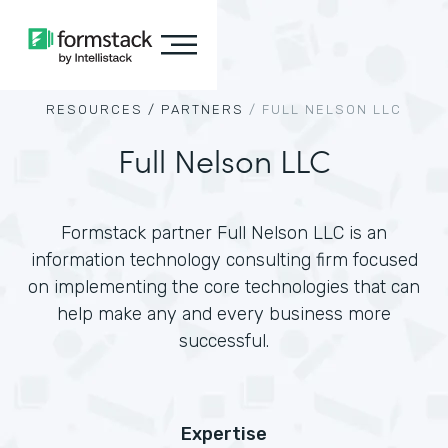
RESOURCES /
PARTNERS
/
FULL NELSON LLC
Full Nelson LLC
Formstack partner Full Nelson LLC is an
information technology consulting firm focused
on implementing the core technologies that can
help make any and every business more
successful.
Expertise