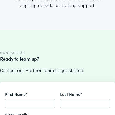
ongoing outside consulting support.
CONTACT US
Ready to team up?
Contact our Partner Team to get started.
First Name*
Last Name*
Work Email*