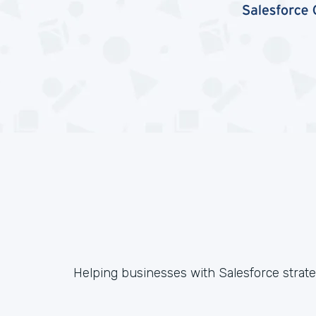
Helping businesses with Salesforce strateg