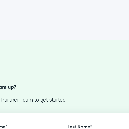
S
eam up?
 Partner Team to get started.
ame*
Last Name*