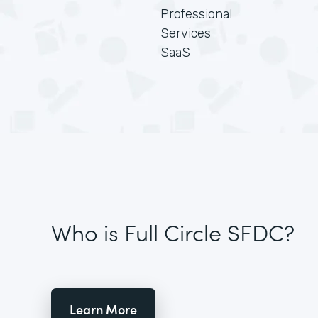
Professional
Services
SaaS
Who is Full Circle SFDC?
Learn More