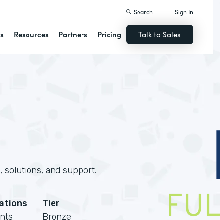
Search
Sign In
ns
Resources
Partners
Pricing
Talk to Sales
 solutions, and support.
cations
Tier
nts
Bronze