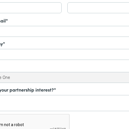
ail*
y*
your partnership interest?*