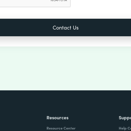
Resources
Supp
Resource Center
Help C