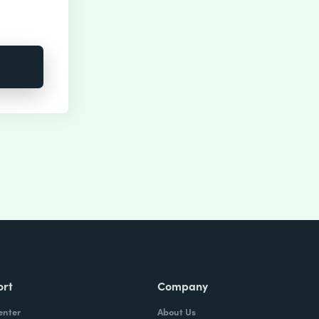
ort
Company
enter
About Us