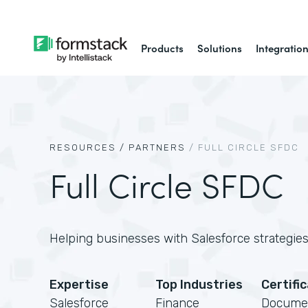
Products
Solutions
Integratio
RESOURCES /
PARTNERS
/
FULL CIRCLE SFDC
Full Circle SFDC
Helping businesses with Salesforce strategies,
Expertise
Top Industries
Certifi
Salesforce
Finance
Docume