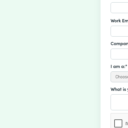
Work Em
Compan
I am a:*
What is 