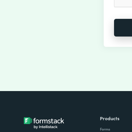
Products
Forms