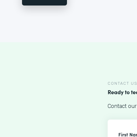
CONTACT U
Ready to t
Contact our
First N