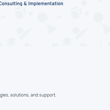
ies, solutions, and support.