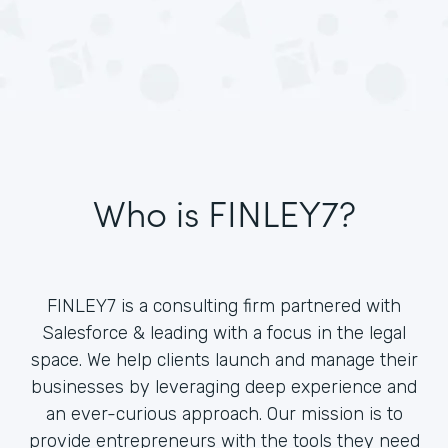
Who is FINLEY7?
FINLEY7 is a consulting firm partnered with
Salesforce & leading with a focus in the legal
space. We help clients launch and manage their
businesses by leveraging deep experience and
an ever-curious approach. Our mission is to
provide entrepreneurs with the tools they need