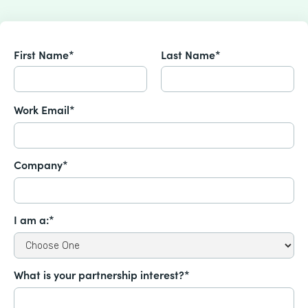
First Name*
Last Name*
Work Email*
Company*
I am a:*
What is your partnership interest?*