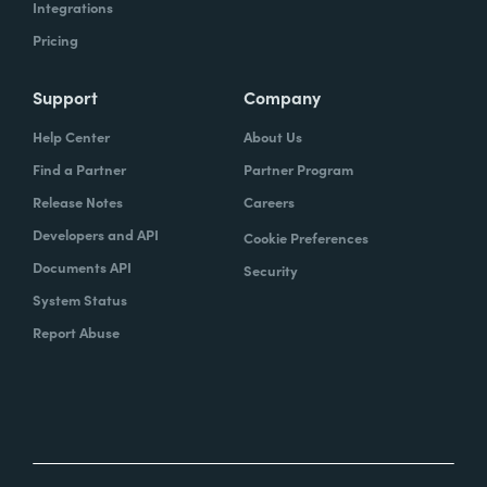
Integrations
Pricing
Support
Company
Help Center
About Us
Find a Partner
Partner Program
Release Notes
Careers
Developers and API
Cookie Preferences
Documents API
Security
System Status
Report Abuse