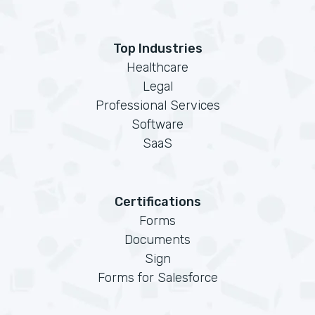
Top Industries
Healthcare
Legal
Professional Services
Software
SaaS
Certifications
Forms
Documents
Sign
Forms for Salesforce