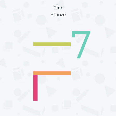
Tier
Bronze