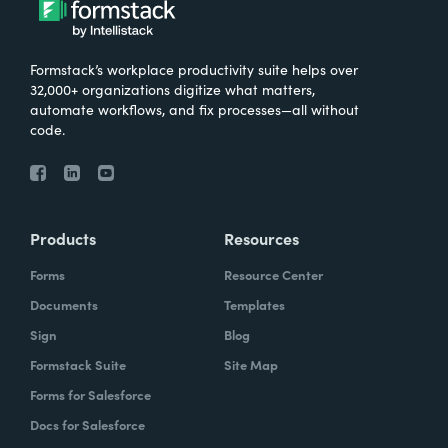
Formstack’s workplace productivity suite helps over
32,000+ organizations digitize what matters,
automate workflows, and fix processes—all without
code.
Products
Resources
Forms
Resource Center
Documents
Templates
Sign
Blog
Formstack Suite
Site Map
Forms for Salesforce
Docs for Salesforce