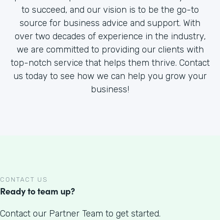
to succeed, and our vision is to be the go-to
source for business advice and support. With
over two decades of experience in the industry,
we are committed to providing our clients with
top-notch service that helps them thrive. Contact
us today to see how we can help you grow your
business!
CONTACT US
Ready to team up?
Contact our Partner Team to get started.