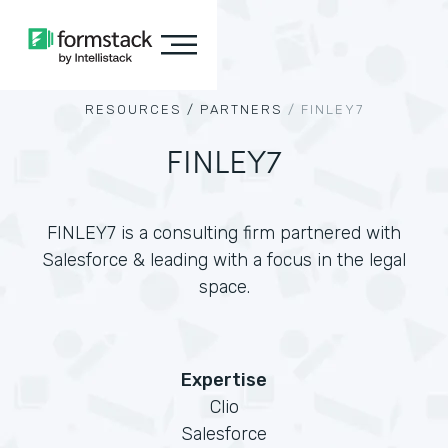
RESOURCES /
PARTNERS
/
FINLEY7
FINLEY7
FINLEY7 is a consulting firm partnered with
Salesforce & leading with a focus in the legal
space.
Expertise
Clio
Salesforce