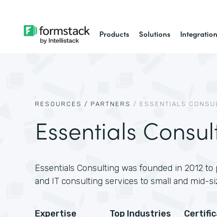
Products
Solutions
Integratio
RESOURCES /
PARTNERS
/
ESSENTIALS CONSU
Essentials Consul
Essentials Consulting was founded in 2012 to 
and IT consulting services to small and mid-si
Expertise
Top Industries
Certifi