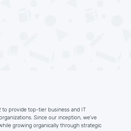
 to provide top-tier business and IT
organizations. Since our inception, we’ve
hile growing organically through strategic