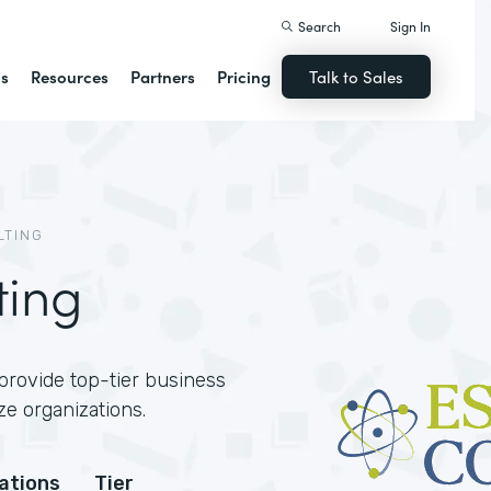
Search
Sign In
ns
Resources
Partners
Pricing
Talk to Sales
LTING
ting
provide top-tier business
ze organizations.
cations
Tier