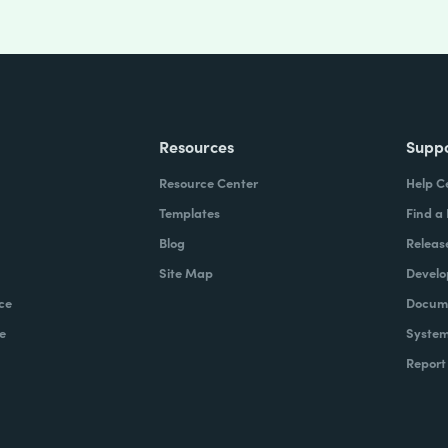
Resources
Supp
Resource Center
Help C
Templates
Find a
Blog
Releas
Site Map
Develo
ce
Docume
e
System
Report