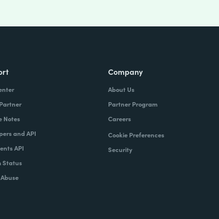
ort
Company
enter
About Us
 Partner
Partner Program
e Notes
Careers
pers and API
Cookie Preferences
nts API
Security
 Status
 Abuse