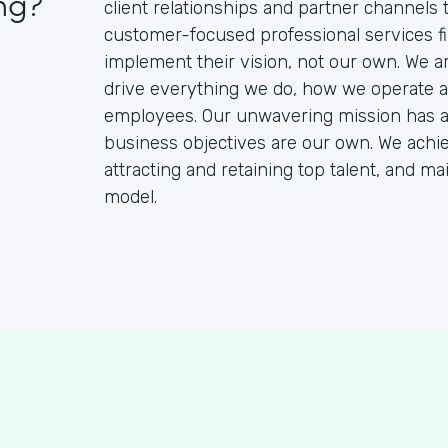
ng?
client relationships and partner channels
customer-focused professional services fir
implement their vision, not our own. We a
drive everything we do, how we operate an
employees. Our unwavering mission has alw
business objectives are our own. We achie
attracting and retaining top talent, and m
model.