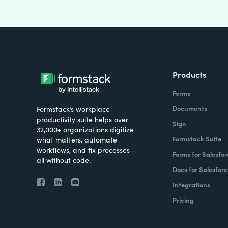
Products
Forms
Documents
Formstack’s workplace
productivity suite helps over
Sign
32,000+ organizations digitize
Formstack Suite
what matters, automate
workflows, and fix processes—
Forms for Salesfor
all without code.
Docs for Salesforc
Integrations
Pricing