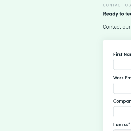
CONTACT U
Ready to t
Contact our
First N
Work Em
Compan
I am a:*