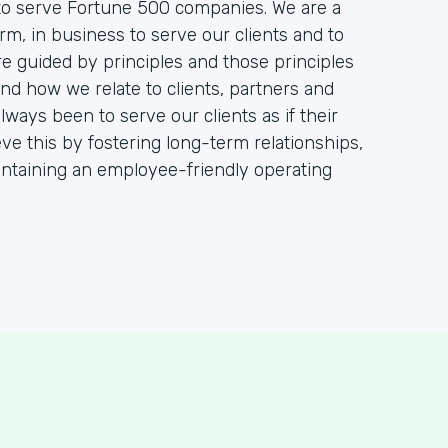
 to serve Fortune 500 companies. We are a
m, in business to serve our clients and to
re guided by principles and those principles
d how we relate to clients, partners and
ays been to serve our clients as if their
ve this by fostering long-term relationships,
aintaining an employee-friendly operating