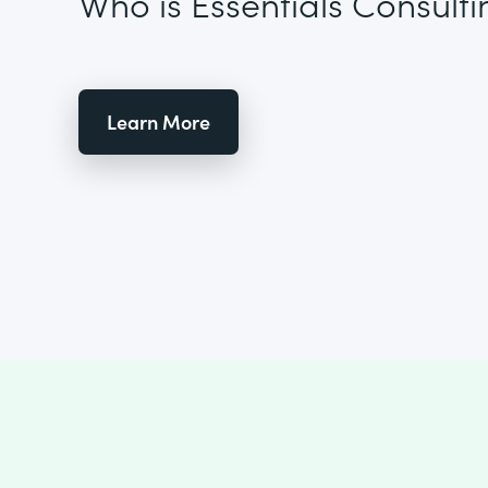
Who is Essentials Consulti
Learn More