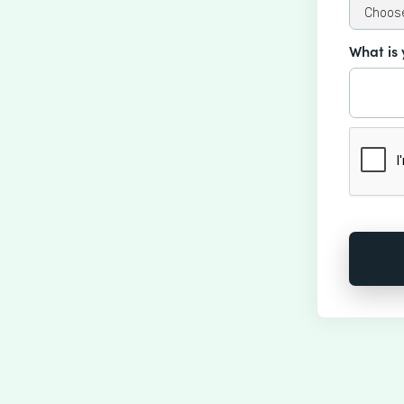
What is 