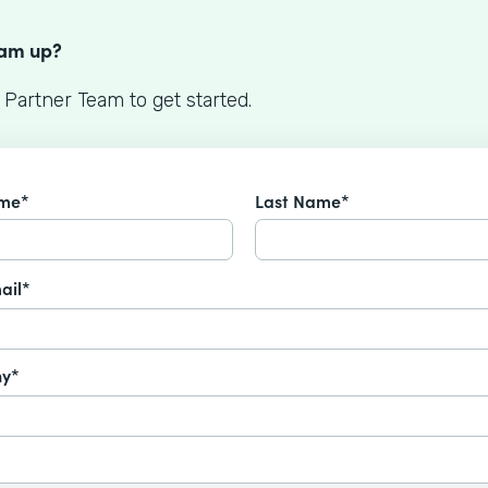
S
eam up?
 Partner Team to get started.
ame*
Last Name*
ail*
y*