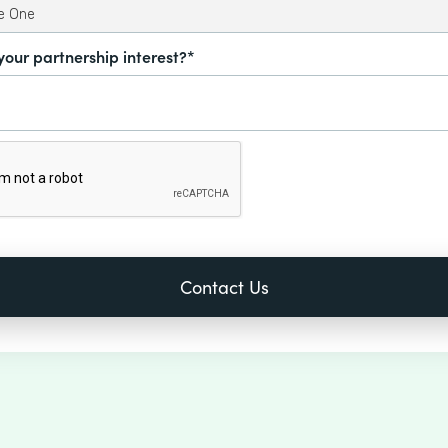
your partnership interest?*