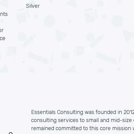
Silver
nts
or
rce
Essentials Consulting was founded in 2012
consulting services to small and mid-size 
remained committed to this core mission w