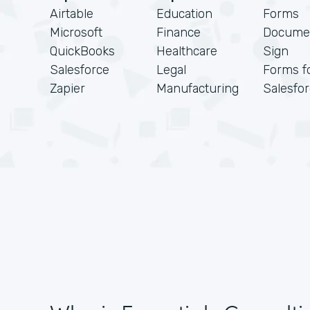
Airtable
Education
Forms
Microsoft
Finance
Docume
QuickBooks
Healthcare
Sign
Salesforce
Legal
Forms f
Zapier
Manufacturing
Salesfo