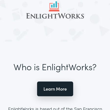
Who is EnlightWorks?
Learn More
EnlightWorks is based out of the San Francisco