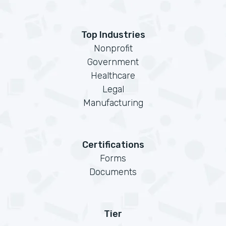
Top Industries
Nonprofit
Government
Healthcare
Legal
Manufacturing
Certifications
Forms
Documents
Tier