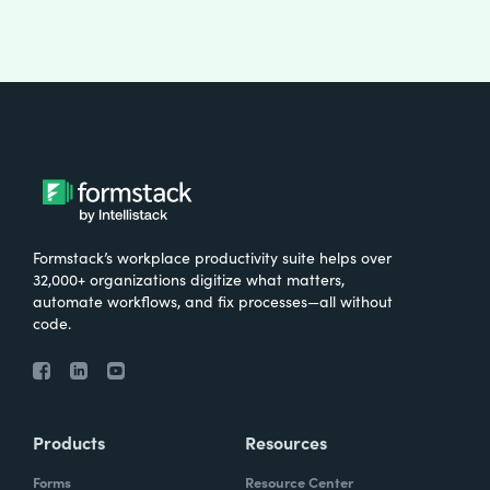
Formstack’s workplace productivity suite helps over
32,000+ organizations digitize what matters,
automate workflows, and fix processes—all without
code.
Products
Resources
Forms
Resource Center