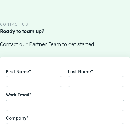
CONTACT US
Ready to team up?
Contact our Partner Team to get started.
First Name*
Last Name*
Work Email*
Company*