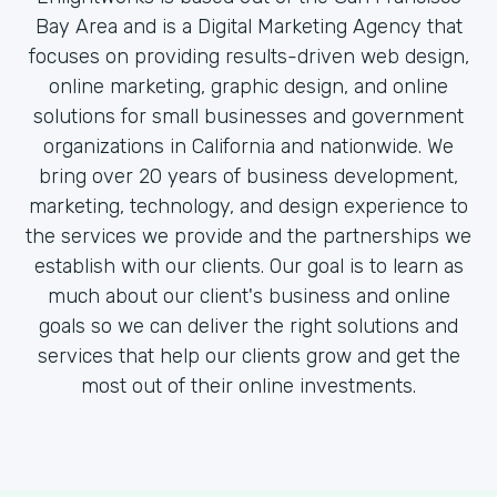
Bay Area and is a Digital Marketing Agency that
focuses on providing results-driven web design,
online marketing, graphic design, and online
solutions for small businesses and government
organizations in California and nationwide. We
bring over 20 years of business development,
marketing, technology, and design experience to
the services we provide and the partnerships we
establish with our clients. Our goal is to learn as
much about our client's business and online
goals so we can deliver the right solutions and
services that help our clients grow and get the
most out of their online investments.