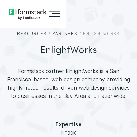
RESOURCES /
PARTNERS
/
ENLIGHTWORKS
EnlightWorks
Formstack partner EnlightWorks is a San
Francisco-based, web design company providing
highly-rated, results-driven web design services
to businesses in the Bay Area and nationwide.
Expertise
Knack