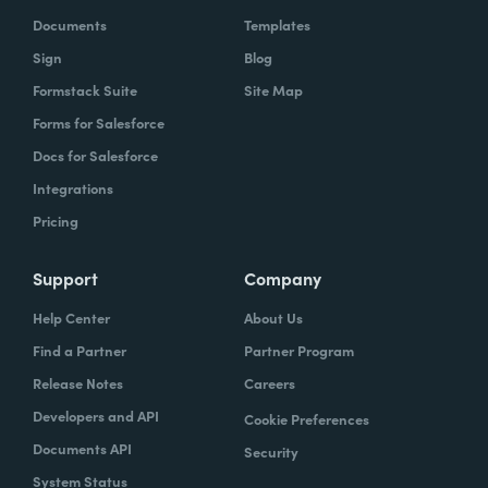
Documents
Templates
Sign
Blog
Formstack Suite
Site Map
Forms for Salesforce
Docs for Salesforce
Integrations
Pricing
Support
Company
Help Center
About Us
Find a Partner
Partner Program
Release Notes
Careers
Developers and API
Cookie Preferences
Documents API
Security
System Status