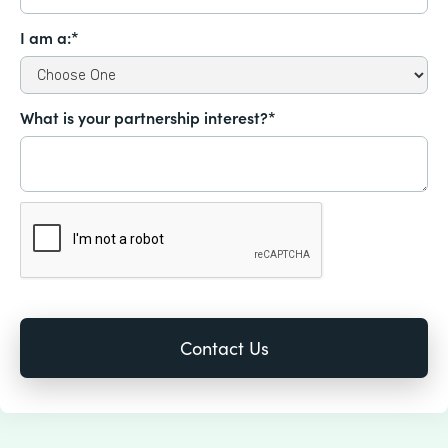
I am a:*
What is your partnership interest?*