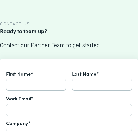
CONTACT US
Ready to team up?
Contact our Partner Team to get started.
First Name*
Last Name*
Work Email*
Company*