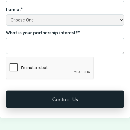
I am a:*
What is your partnership interest?*