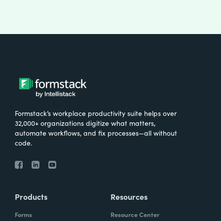
Formstack’s workplace productivity suite helps over
32,000+ organizations digitize what matters,
automate workflows, and fix processes—all without
code.
Products
Resources
Forms
Resource Center