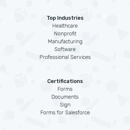
Top Industries
Healthcare
Nonprofit
Manufacturing
Software
Professional Services
Certifications
Forms
Documents
Sign
Forms for Salesforce