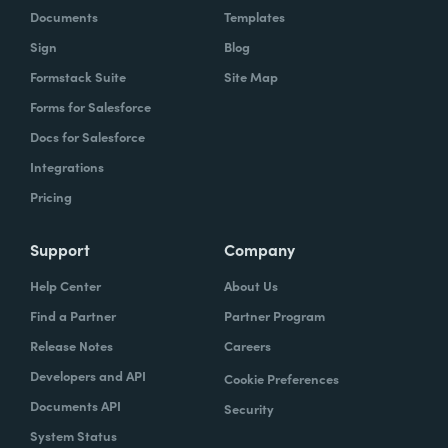
Documents
Templates
Sign
Blog
Formstack Suite
Site Map
Forms for Salesforce
Docs for Salesforce
Integrations
Pricing
Support
Company
Help Center
About Us
Find a Partner
Partner Program
Release Notes
Careers
Developers and API
Cookie Preferences
Documents API
Security
System Status