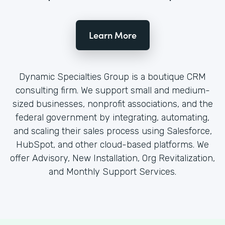
Learn More
Dynamic Specialties Group is a boutique CRM
consulting firm. We support small and medium-
sized businesses, nonprofit associations, and the
federal government by integrating, automating,
and scaling their sales process using Salesforce,
HubSpot, and other cloud-based platforms. We
offer Advisory, New Installation, Org Revitalization,
and Monthly Support Services.