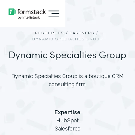
RESOURCES /
PARTNERS
/
DYNAMIC SPECIALTIES GROUP
Dynamic Specialties Group
Dynamic Specialties Group is a boutique CRM
consulting firm.
Expertise
HubSpot
Salesforce