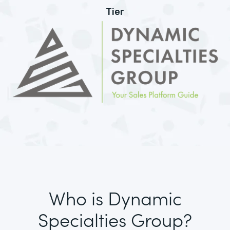
Tier
Who is Dynamic
Specialties Group?