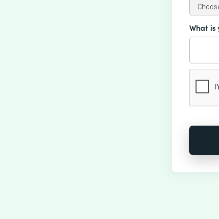
What is 