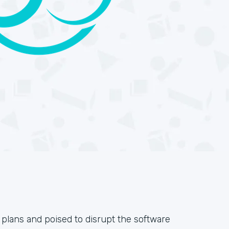
 plans and poised to disrupt the software