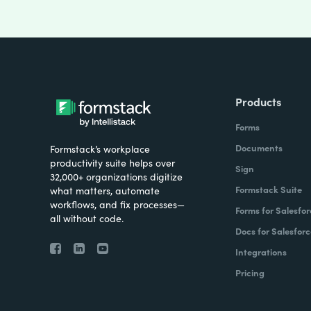
Products
Forms
Documents
Formstack’s workplace
productivity suite helps over
Sign
32,000+ organizations digitize
Formstack Suite
what matters, automate
workflows, and fix processes—
Forms for Salesfor
all without code.
Docs for Salesforc
Integrations
Pricing