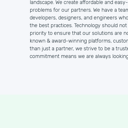
landscape. We create affordable and easy-
problems for our partners. We have a team
developers, designers, and engineers who 
the best practices. Technology should not 
priority to ensure that our solutions are n
known & award-winning platforms, customiz
than just a partner, we strive to be a tru
commitment means we are always looking f