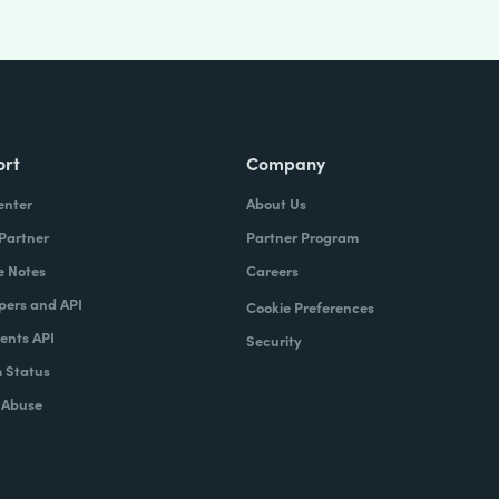
ort
Company
enter
About Us
 Partner
Partner Program
e Notes
Careers
pers and API
Cookie Preferences
nts API
Security
 Status
 Abuse