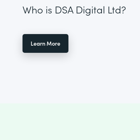
Who is DSA Digital Ltd?
Learn More