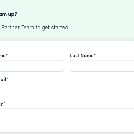
S
eam up?
 Partner Team to get started.
ame*
Last Name*
ail*
y*