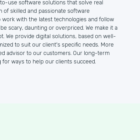
to-use software solutions that solve real
 of skilled and passionate software
work with the latest technologies and follow
be scary, daunting or overpriced. We make it a
ot. We provide digital solutions, based on well-
ed to suit our client's specific needs. More
sted advisor to our customers. Our long-term
or ways to help our clients succeed.