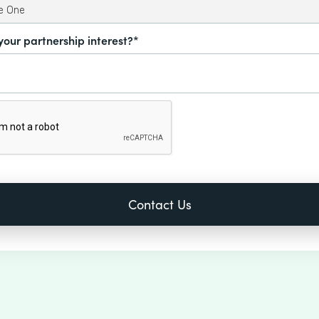
your partnership interest?*