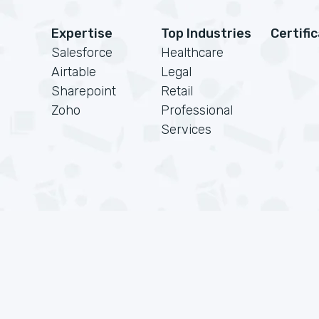
Expertise
Top Industries
Certifi
Salesforce
Healthcare
Airtable
Legal
Sharepoint
Retail
Zoho
Professional
Services