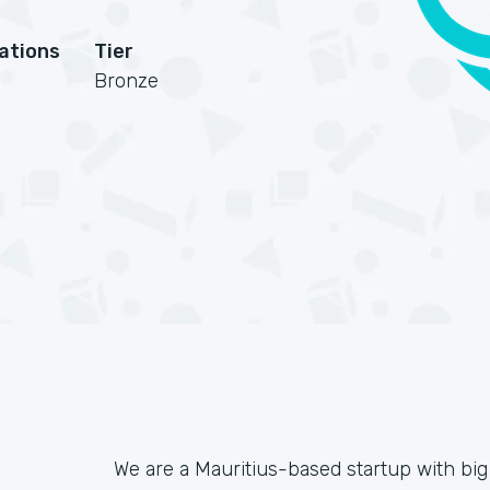
cations
Tier
Bronze
We are a Mauritius-based startup with big