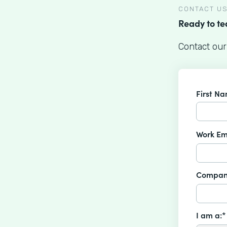
CONTACT U
Ready to t
Contact our
First N
Work Em
Compan
I am a:*