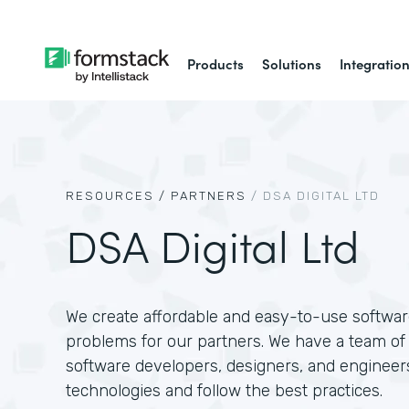
Products
Solutions
Integratio
RESOURCES /
PARTNERS
/
DSA DIGITAL LTD
DSA Digital Ltd
We create affordable and easy-to-use software
problems for our partners. We have a team of 
software developers, designers, and engineer
technologies and follow the best practices.