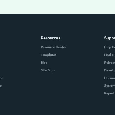
Resources
Supp
Resource Center
Help C
Templates
Find a
Blog
Releas
Site Map
Develo
ce
Docume
e
System
Report