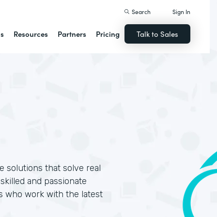
Search
Sign In
ns
Resources
Partners
Pricing
Talk to Sales
 solutions that solve real
skilled and passionate
s who work with the latest