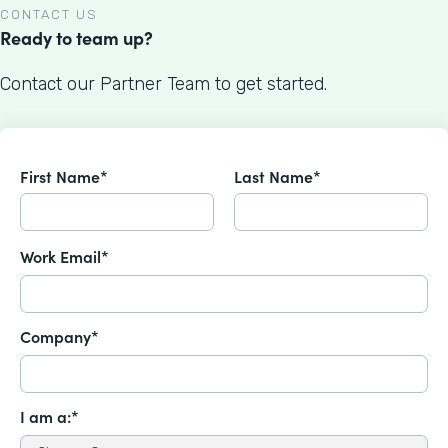
CONTACT US
Ready to team up?
Contact our Partner Team to get started.
First Name*
Last Name*
Work Email*
Company*
I am a:*