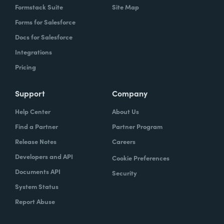
Formstack Suite
Site Map
Forms for Salesforce
Docs for Salesforce
Integrations
Pricing
Support
Company
Help Center
About Us
Find a Partner
Partner Program
Release Notes
Careers
Developers and API
Cookie Preferences
Documents API
Security
System Status
Report Abuse