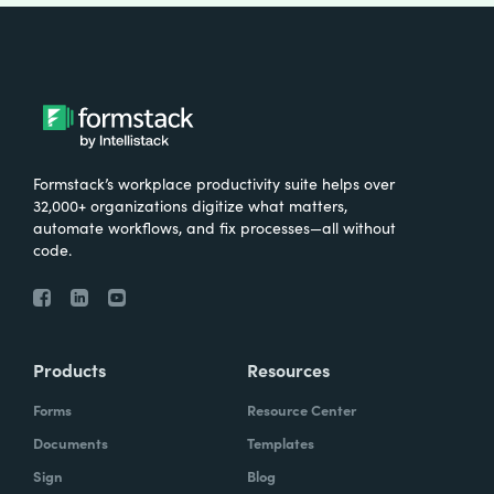
Formstack’s workplace productivity suite helps over
32,000+ organizations digitize what matters,
automate workflows, and fix processes—all without
code.
Products
Resources
Forms
Resource Center
Documents
Templates
Sign
Blog