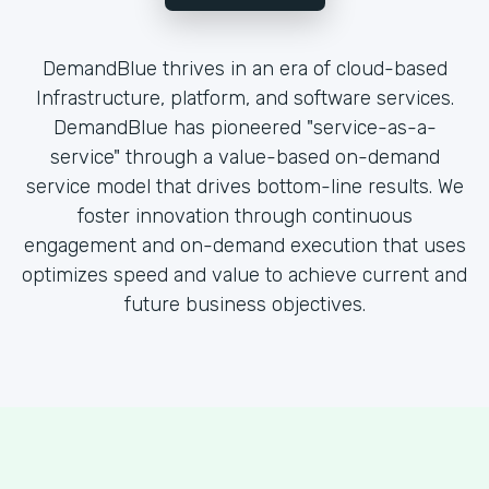
DemandBlue thrives in an era of cloud-based
Infrastructure, platform, and software services.
DemandBlue has pioneered "service-as-a-
service" through a value-based on-demand
service model that drives bottom-line results. We
foster innovation through continuous
engagement and on-demand execution that uses
optimizes speed and value to achieve current and
future business objectives.