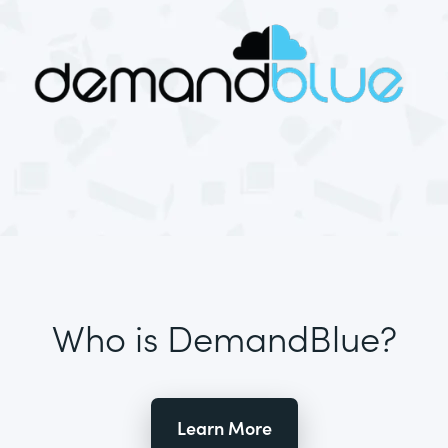
Who is DemandBlue?
Learn More