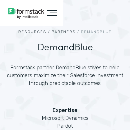
RESOURCES /
PARTNERS
/
DEMANDBLUE
DemandBlue
Formstack partner DemandBlue stives to help
customers maximize their Salesforce investment
through predictable outcomes.
Expertise
Microsoft Dynamics
Pardot