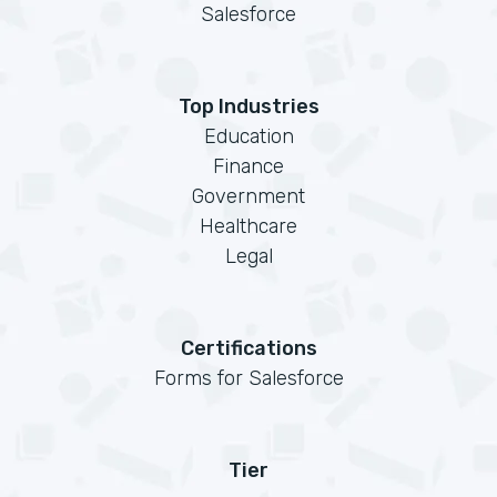
Salesforce
Top Industries
Education
Finance
Government
Healthcare
Legal
Certifications
Forms for Salesforce
Tier