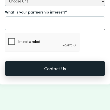
What is your partnership interest?*