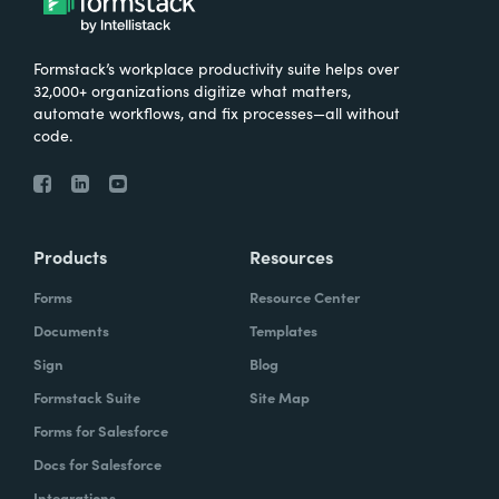
Formstack’s workplace productivity suite helps over
32,000+ organizations digitize what matters,
automate workflows, and fix processes—all without
code.
Products
Resources
Forms
Resource Center
Documents
Templates
Sign
Blog
Formstack Suite
Site Map
Forms for Salesforce
Docs for Salesforce
Integrations