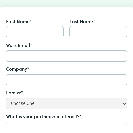
First Name*
Last Name*
Work Email*
Company*
I am a:*
What is your partnership interest?*