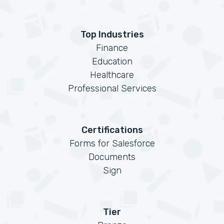
Top Industries
Finance
Education
Healthcare
Professional Services
Certifications
Forms for Salesforce
Documents
Sign
Tier