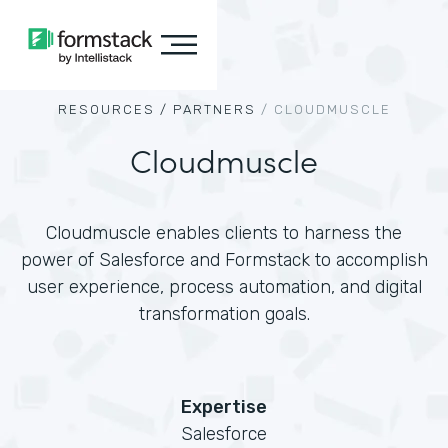
RESOURCES /
PARTNERS
/
CLOUDMUSCLE
Cloudmuscle
Cloudmuscle enables clients to harness the
power of Salesforce and Formstack to accomplish
user experience, process automation, and digital
transformation goals.
Expertise
Salesforce