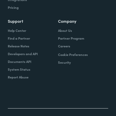
Pricing
Support
Company
Help Center
About Us
Find a Partner
Partner Program
Release Notes
Careers
Developers and API
Cookie Preferences
Documents API
Security
System Status
Report Abuse