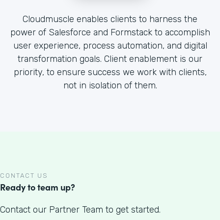
Cloudmuscle enables clients to harness the
power of Salesforce and Formstack to accomplish
user experience, process automation, and digital
transformation goals. Client enablement is our
priority, to ensure success we work with clients,
not in isolation of them.
CONTACT US
Ready to team up?
Contact our Partner Team to get started.