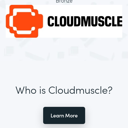
Bronze
Who is Cloudmuscle?
Learn More