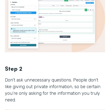
Step 2
Don’t ask unnecessary questions. People don’t
like giving out private information, so be certain
you’re only asking for the information you truly
need.