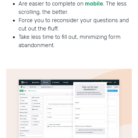
Are easier to complete on
mobile
. The less
scrolling, the better.
Force you to reconsider your questions and
cut out the fluff.
Take less time to fill out, minimizing form
abandonment.