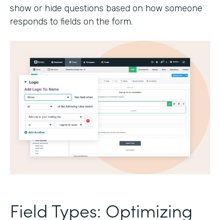
show or hide questions based on how someone
responds to fields on the form.
Field Types: Optimizing