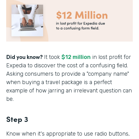
Did you know?
It took
$12 million
in lost profit for
Expedia to discover the cost of a confusing field.
Asking consumers to provide a "company name"
when buying a travel package is a perfect
example of how jarring an irrelevant question can
be.
Step 3
Know when it's appropriate to use radio buttons,