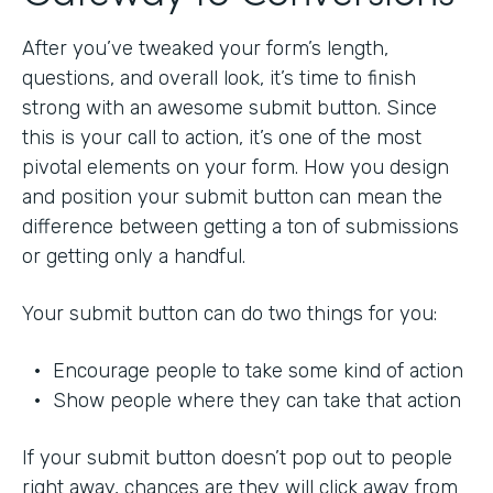
After you’ve tweaked your form’s length,
questions, and overall look, it’s time to finish
strong with an awesome submit button. Since
this is your call to action, it’s one of the most
pivotal elements on your form. How you design
and position your submit button can mean the
difference between getting a ton of submissions
or getting only a handful.
Your submit button can do two things for you:
• Encourage people to take some kind of action
• Show people where they can take that action
If your submit button doesn’t pop out to people
right away, chances are they will click away from