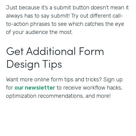
Just because it’s a submit button doesn’t mean it
always has to say submit! Try out different call-
to-action phrases to see which catches the eye
of your audience the most.
Get Additional Form
Design Tips
Want more online form tips and tricks? Sign up
for
our newsletter
to receive workflow hacks,
optimization recommendations, and more!