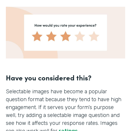
Have you considered this?
Selectable images have become a popular
question format because they tend to have high
engagement. If it serves your form’s purpose
well, try adding a selectable image question and
see how it affects your response rates. Images