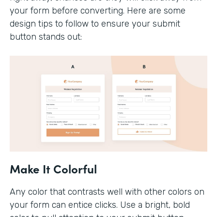
your form before converting. Here are some
design tips to follow to ensure your submit
button stands out:
Make It Colorful
Any color that contrasts well with other colors on
your form can entice clicks. Use a bright, bold