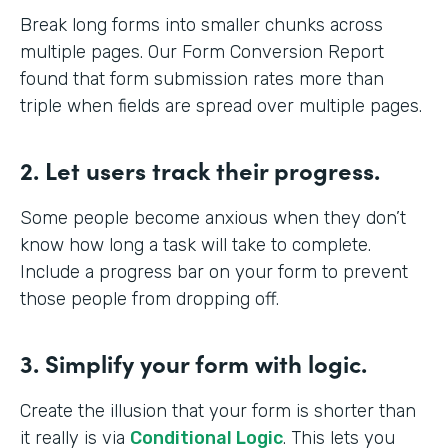
Break long forms into smaller chunks across
multiple pages. Our Form Conversion Report
found that form submission rates more than
triple when fields are spread over multiple pages.
2. Let users track their progress.
Some people become anxious when they don’t
know how long a task will take to complete.
Include a progress bar on your form to prevent
those people from dropping off.
3. Simplify your form with logic.
Create the illusion that your form is shorter than
it really is via
Conditional Logic
. This lets you