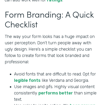
can also work well for
ratings
.
Form Branding: A Quick
Checklist
The way your form looks has a huge impact on
user perception. Don’t turn people away with
ugly design. Here’s a simple checklist you can
follow to create forms that look branded and
professional:
Avoid fonts that are difficult to read. Opt for
legible fonts
like Verdana and Georgia.
Use images and gifs. Highly visual content
consistently
performs better
than simple
text.