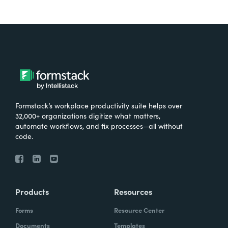
Formstack’s workplace productivity suite helps over
32,000+ organizations digitize what matters,
automate workflows, and fix processes—all without
code.
Products
Resources
Forms
Resource Center
Documents
Templates