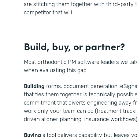
are stitching them together with third-party t
competitor that will.
Build, buy, or partner?
Most orthodontic PM software leaders we tal
when evaluating this gap.
Building
forms, document generation, eSignat
that ties them together is technically possible
commitment that diverts engineering away fr
work only your team can do (treatment trackin
driven aligner planning, insurance workflows)
Buying
a tool delivers capability but leaves 