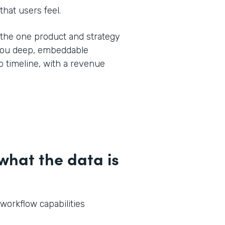
that users feel.
y the one product and strategy
 you deep, embeddable
 timeline, with a revenue
hat the data is
 workflow capabilities