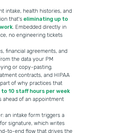
 intake, health histories, and
ion that's
eliminating up to
rwork
. Embedded directly in
ice, no engineering tickets
s, financial agreements, and
 from the data your PM
keying or copy-pasting.
eatment contracts, and HIPAA
art of why practices that
 to 10 staff hours per week
s ahead of an appointment
er: an intake form triggers a
or signature, which writes
end-to-end flow that drives the