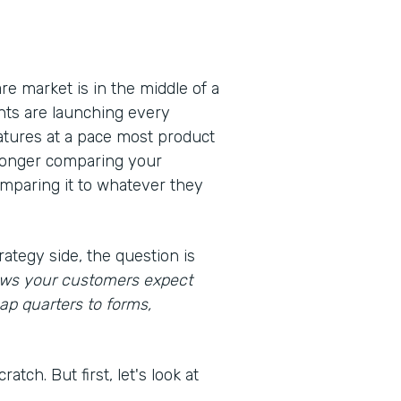
e market is in the middle of a
nts are launching every
eatures at a pace most product
 longer comparing your
omparing it to whatever they
rategy side, the question is
lows your customers expect
ap quarters to forms,
atch. But first, let's look at