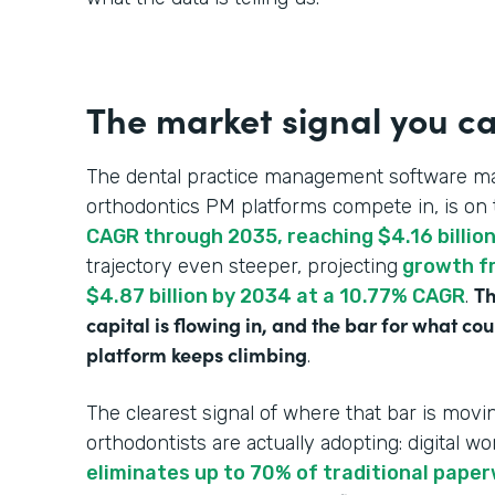
The market signal you ca
The dental practice management software ma
orthodontics PM platforms compete in, is on 
CAGR through 2035, reaching $4.16 billio
trajectory even steeper, projecting
growth fr
Th
$4.87 billion by 2034 at a 10.77% CAGR
.
capital is flowing in, and the bar for what c
platform keeps climbing
.
The clearest signal of where that bar is mo
orthodontists are actually adopting: digital wo
eliminates up to 70% of traditional pape