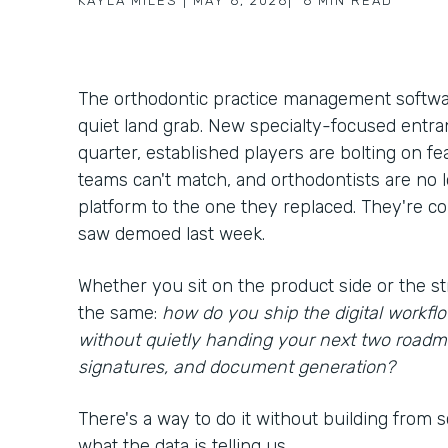
KAYLA MILES
|
MAY 6, 2026
|
6
MIN READ
The orthodontic practice management softwar
quiet land grab. New specialty-focused entra
quarter, established players are bolting on f
teams can't match, and orthodontists are no
platform to the one they replaced. They're c
saw demoed last week.
Whether you sit on the product side or the st
the same:
how do you ship the digital workf
without quietly handing your next two roadm
signatures, and document generation?
There's a way to do it without building from scr
what the data is telling us.