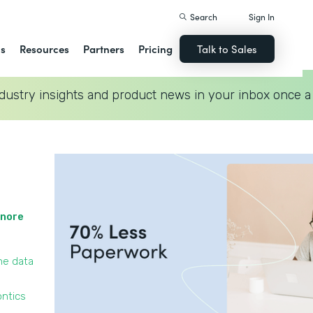
Search
Sign In
ns
Resources
Partners
Pricing
Talk to Sales
dustry insights and product news in your inbox once a
gnore
he data
ontics