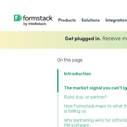
Products
Solutions
Integratio
Get plugged in.
Receive in
On this page
Introduction
The market signal you can't i
Build, buy, or partner?
How Formstack maps to what t
is telling us
Why partnering wins for orthod
PM software