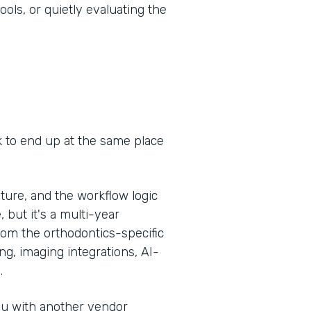
ools, or quietly evaluating the
k to end up at the same place
ure, and the workflow logic
, but it's a multi-year
om the orthodontics-specific
g, imaging integrations, AI-
.
you with another vendor