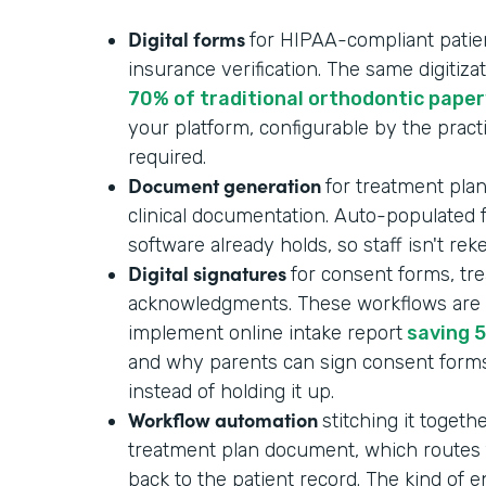
Digital forms
for HIPAA-compliant patient
insurance verification. The same digitizat
70% of traditional orthodontic pape
your platform, configurable by the pract
required.
Document generation
for treatment plan
clinical documentation. Auto-populated
software already holds, so staff isn't re
Digital signatures
for consent forms, tr
acknowledgments. These workflows are p
implement online intake report
saving 5
and why parents can sign consent form
instead of holding it up.
Workflow automation
stitching it togeth
treatment plan document, which routes f
back to the patient record. The kind of 