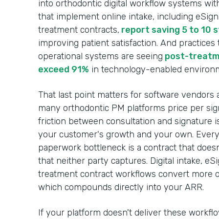
into orthodontic digital workflow systems wit
that implement online intake, including eSig
treatment contracts,
report saving 5 to 10 
improving patient satisfaction. And practices
operational systems are seeing
post-treatm
exceed 91%
in technology-enabled environ
That last point matters for software vendors 
many orthodontic PM platforms price per sign
friction between consultation and signature i
your customer's growth and your own. Every c
paperwork bottleneck is a contract that does
that neither party captures. Digital intake, e
treatment contract workflows convert more of
which compounds directly into your ARR.
If your platform doesn't deliver these workfl