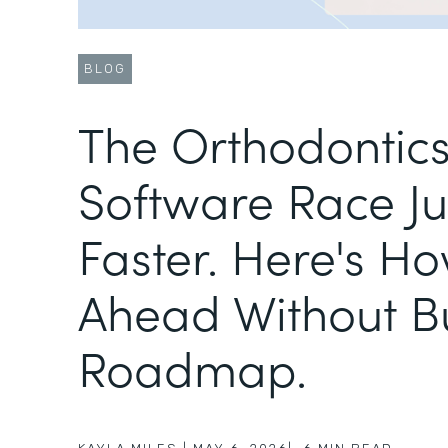
BLOG
The Orthodontic
Software Race Ju
Faster. Here's Ho
Ahead Without B
Roadmap.