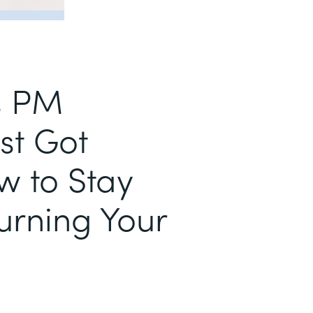
s PM
st Got
w to Stay
urning Your