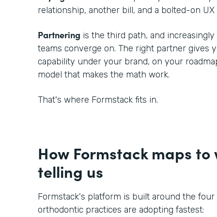
relationship, another bill, and a bolted-on UX 
Partnering
is the third path, and increasingl
teams converge on. The right partner gives
capability under your brand, on your roadmap
model that makes the math work.
That's where Formstack fits in.
How Formstack maps to w
telling us
Formstack's platform is built around the four
orthodontic practices are adopting fastest: