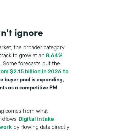
n't ignore
rket, the broader category
track to grow at an
8.64%
n
. Some forecasts put the
om $2.15 billion in 2026 to
e buyer pool is expanding,
ounts as a competitive PM
ving comes from what
rkflows.
Digital intake
rwork
by flowing data directly