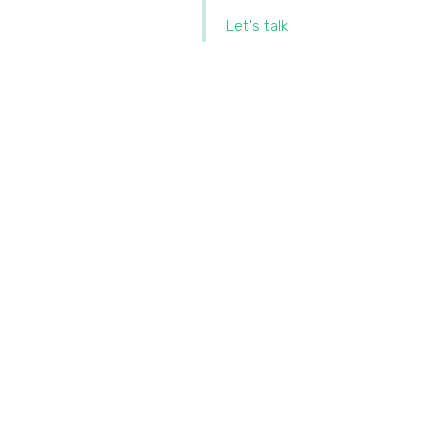
Let's talk