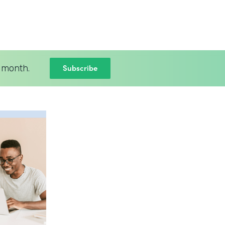
Subscribe
 month.