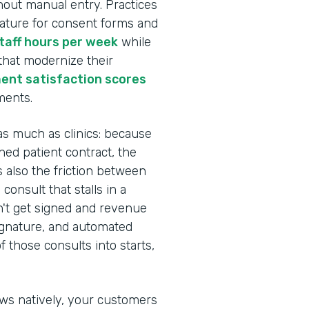
hout manual entry. Practices
nature for consent forms and
staff hours per week
while
 that modernize their
ent satisfaction scores
ments.
as much as clinics: because
ed patient contract, the
s also the friction between
onsult that stalls in a
n't get signed and revenue
Signature, and automated
 those consults into starts,
ows natively, your customers