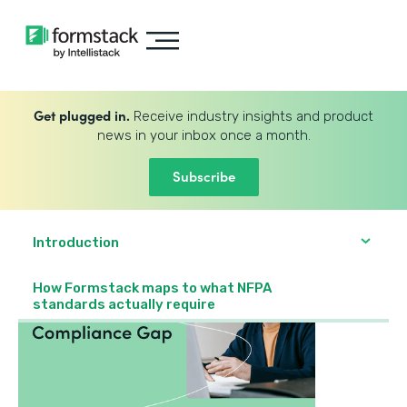
Get plugged in.
Receive industry insights and product
news in your inbox once a month.
Subscribe
Introduction
How Formstack maps to what NFPA
standards actually require