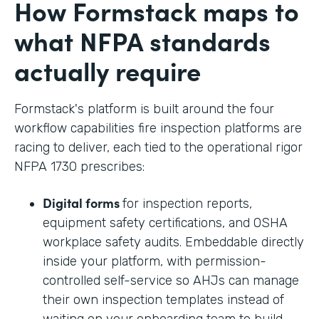
How Formstack maps to
what NFPA standards
actually require
Formstack's platform is built around the four
workflow capabilities fire inspection platforms are
racing to deliver, each tied to the operational rigor
NFPA 1730 prescribes:
Digital forms
for inspection reports,
equipment safety certifications, and OSHA
workplace safety audits. Embeddable directly
inside your platform, with permission-
controlled self-service so AHJs can manage
their own inspection templates instead of
waiting on your onboarding team to build