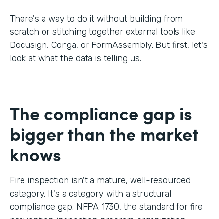
There's a way to do it without building from
scratch or stitching together external tools like
Docusign, Conga, or FormAssembly. But first, let's
look at what the data is telling us.
The compliance gap is
bigger than the market
knows
Fire inspection isn't a mature, well-resourced
category. It's a category with a structural
compliance gap. NFPA 1730, the standard for fire