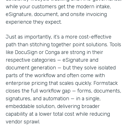
while your customers get the modern intake,
eSignature, document, and onsite invoicing
experience they expect.
Just as importantly, it’s a more cost-effective
path than stitching together point solutions. Tools
like DocuSign or Conga are strong in their
respective categories — eSignature and
document generation — but they solve isolated
parts of the workflow and often come with
enterprise pricing that scales quickly. Formstack
closes the full workflow gap — forms, documents,
signatures, and automation — in a single,
embeddable solution, delivering broader
capability at a lower total cost while reducing
vendor sprawl.