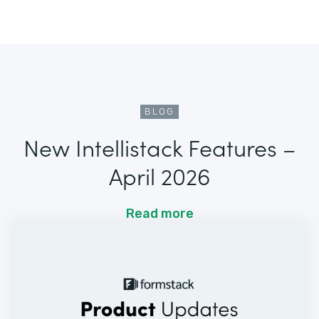
BLOG
New Intellistack Features –
April 2026
Read more