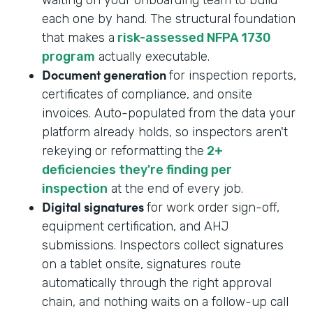
each one by hand. The structural foundation
that makes a
risk-assessed NFPA 1730
program
actually executable.
Document generation
for inspection reports,
certificates of compliance, and onsite
invoices. Auto-populated from the data your
platform already holds, so inspectors aren't
rekeying or reformatting the
2+
deficiencies they're finding per
inspection
at the end of every job.
Digital signatures
for work order sign-off,
equipment certification, and AHJ
submissions. Inspectors collect signatures
on a tablet onsite, signatures route
automatically through the right approval
chain, and nothing waits on a follow-up call