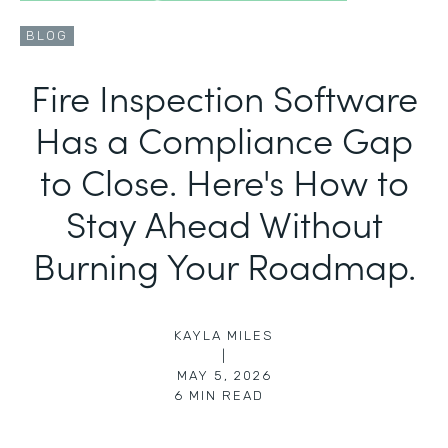
BLOG
Fire Inspection Software
Has a Compliance Gap
to Close. Here's How to
Stay Ahead Without
Burning Your Roadmap.
KAYLA MILES
|
MAY 5, 2026
6
MIN READ