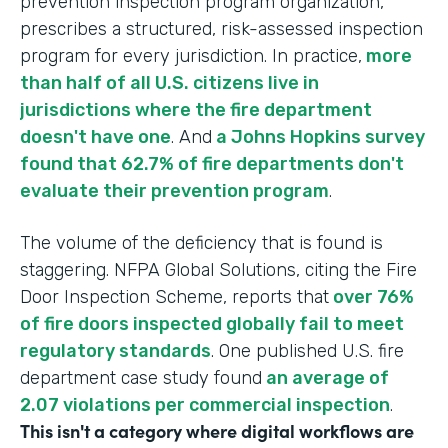
prevention inspection program organization,
prescribes a structured, risk-assessed inspection
program for every jurisdiction. In practice,
more
than half of all U.S. citizens live in
jurisdictions where the fire department
doesn't have one
. And
a Johns Hopkins survey
found that 62.7% of fire departments don't
evaluate their prevention program
.
The volume of the deficiency that is found is
staggering. NFPA Global Solutions, citing the Fire
Door Inspection Scheme, reports that
over 76%
of fire doors inspected globally fail to meet
regulatory standards
. One published U.S. fire
department case study found
an average of
2.07 violations per commercial inspection
.
This isn't a category where digital workflows are