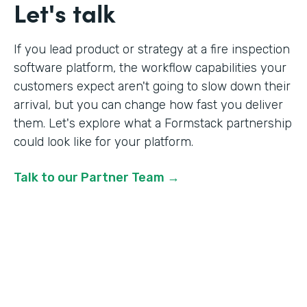
Let's talk
If you lead product or strategy at a fire inspection
software platform, the workflow capabilities your
customers expect aren't going to slow down their
arrival, but you can change how fast you deliver
them. Let's explore what a Formstack partnership
could look like for your platform.
Talk to our Partner Team →