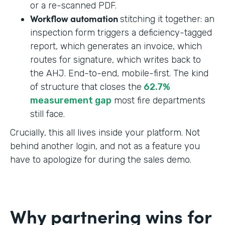
or a re-scanned PDF.
Workflow automation
stitching it together: an
inspection form triggers a deficiency-tagged
report, which generates an invoice, which
routes for signature, which writes back to
the AHJ. End-to-end, mobile-first. The kind
of structure that closes the
62.7%
measurement gap
most fire departments
still face.
Crucially, this all lives inside your platform. Not
behind another login, and not as a feature you
have to apologize for during the sales demo.
Why partnering wins for