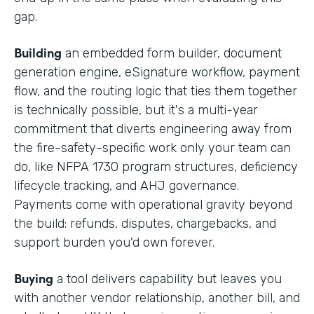
gap.
Building
an embedded form builder, document
generation engine, eSignature workflow, payment
flow, and the routing logic that ties them together
is technically possible, but it's a multi-year
commitment that diverts engineering away from
the fire-safety-specific work only your team can
do, like NFPA 1730 program structures, deficiency
lifecycle tracking, and AHJ governance.
Payments come with operational gravity beyond
the build: refunds, disputes, chargebacks, and
support burden you'd own forever.
Buying
a tool delivers capability but leaves you
with another vendor relationship, another bill, and