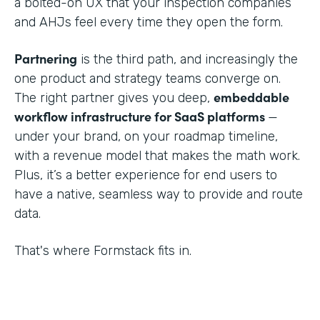
a bolted-on UX that your inspection companies
and AHJs feel every time they open the form.
Partnering
is the third path, and increasingly the
one product and strategy teams converge on.
embeddable
The right partner gives you deep,
workflow infrastructure for SaaS platforms
—
under your brand, on your roadmap timeline,
with a revenue model that makes the math work.
Plus, it’s a better experience for end users to
have a native, seamless way to provide and route
data.
That's where Formstack fits in.