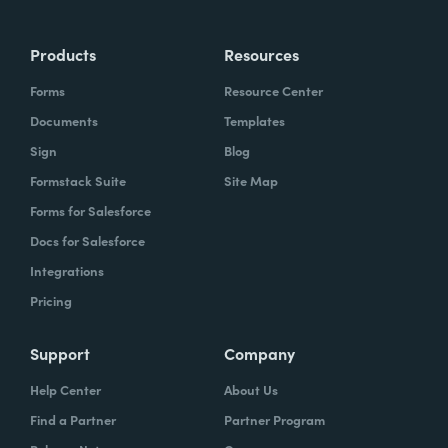
Products
Resources
Forms
Resource Center
Documents
Templates
Sign
Blog
Formstack Suite
Site Map
Forms for Salesforce
Docs for Salesforce
Integrations
Pricing
Support
Company
Help Center
About Us
Find a Partner
Partner Program