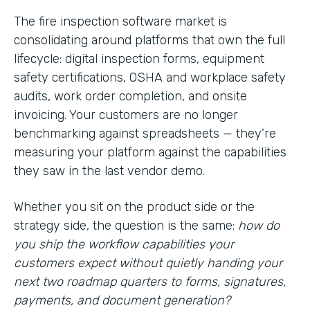
The fire inspection software market is
consolidating around platforms that own the full
lifecycle: digital inspection forms, equipment
safety certifications, OSHA and workplace safety
audits, work order completion, and onsite
invoicing. Your customers are no longer
benchmarking against spreadsheets — they’re
measuring your platform against the capabilities
they saw in the last vendor demo.
Whether you sit on the product side or the
strategy side, the question is the same:
how do
you ship the workflow capabilities your
customers expect without quietly handing your
next two roadmap quarters to forms, signatures,
payments, and document generation?