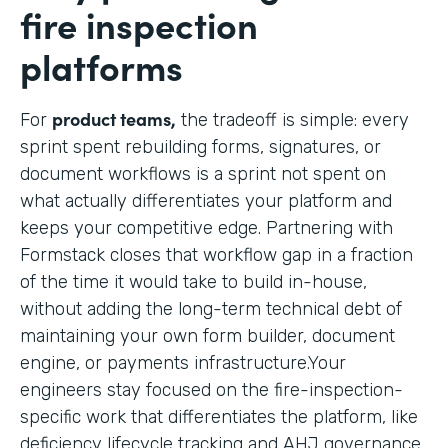
fire inspection
platforms
product teams,
For
the tradeoff is simple: every
sprint spent rebuilding forms, signatures, or
document workflows is a sprint not spent on
what actually differentiates your platform and
keeps your competitive edge. Partnering with
Formstack closes that workflow gap in a fraction
of the time it would take to build in-house,
without adding the long-term technical debt of
maintaining your own form builder, document
engine, or payments infrastructure.Your
engineers stay focused on the fire-inspection-
specific work that differentiates the platform, like
deficiency lifecycle tracking and AHJ governance,