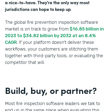
a nice-to-have. They're the only way most
jurisdictions can hope to keep up
.
The global fire prevention inspection software
market is on track to grow from
$16.85 billion in
2023 to $34.82 billion by 2032 at an 8.4%
CAGR
. If your platform doesn't deliver these
workflows, your customers are stitching them
together with third-party tools, or evaluating the
competitor that will.
Build, buy, or partner?
Most fire inspection software leaders we talk to
end up in the same place when evaluating this