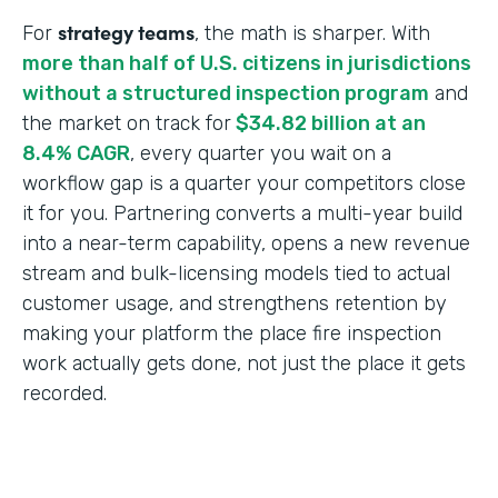
strategy teams
For
, the math is sharper. With
more than half of U.S. citizens in jurisdictions
without a structured inspection program
and
the market on track for
$34.82 billion at an
8.4% CAGR
, every quarter you wait on a
workflow gap is a quarter your competitors close
it for you. Partnering converts a multi-year build
into a near-term capability, opens a new revenue
stream and bulk-licensing models tied to actual
customer usage, and strengthens retention by
making your platform the place fire inspection
work actually gets done, not just the place it gets
recorded.