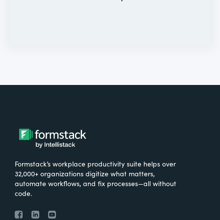
Formstack’s workplace productivity suite helps over
32,000+ organizations digitize what matters,
automate workflows, and fix processes—all without
code.